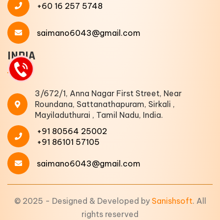
+60 16 257 5748
saimano6043@gmail.com
INDIA
3/672/1, Anna Nagar First Street, Near
Roundana, Sattanathapuram, Sirkali ,
Mayiladuthurai , Tamil Nadu, India.
+91 80564 25002
+91 86101 57105
saimano6043@gmail.com
© 2025 - Designed & Developed by
Sanishsoft
. All
rights reserved