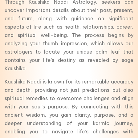
Through Kaushika Naadi Astrology, seekers can
uncover important details about their past, present,
and future, along with guidance on significant
aspects of life such as health, relationships, career,
and spiritual well-being. The process begins by
analyzing your thumb impression, which allows our
astrologers to locate your unique palm leaf that
contains your life’s destiny as revealed by sage
Kaushika.
Kaushika Naadi is known for its remarkable accuracy
and depth, providing not just predictions but also
spiritual remedies to overcome challenges and align
with your soul’s purpose. By connecting with this
ancient wisdom, you gain clarity, purpose, and a
deeper understanding of your karmic journey,
enabling you to navigate life’s challenges with