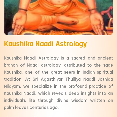
Kaushika Naadi Astrology
Kaushika Naadi Astrology is a sacred and ancient
branch of Naadi astrology, attributed to the sage
Kaushika, one of the great seers in Indian spiritual
tradition. At Sri Agasthiyar Thulliya Naadi Jothida
Nilayam, we specialize in the profound practice of
Kaushika Naadi, which reveals deep insights into an
individual's life through divine wisdom written on
palm leaves centuries ago.