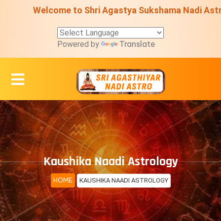
Welcome to Shri Agastya Sukshama Nadi Astro Centre 
Translate
Powered by
Kaushika Naadi Astrology
HOME
KAUSHIKA NAADI ASTROLOGY