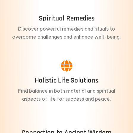
Spiritual Remedies
Discover powerful remedies and rituals to
overcome challenges and enhance well-being.
Holistic Life Solutions
Find balance in both material and spiritual
aspects of life for success and peace.
Connection to Ancient Wisdom