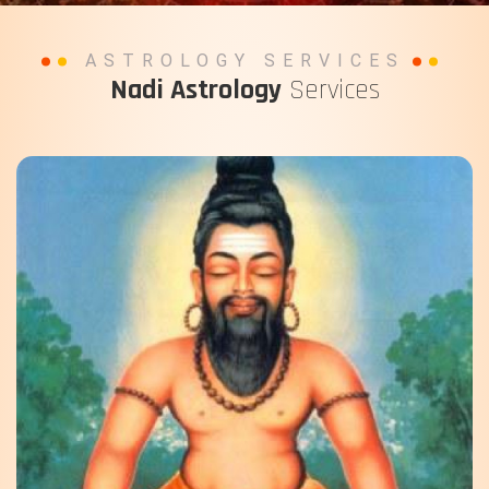
ASTROLOGY SERVICES
Nadi Astrology
Services