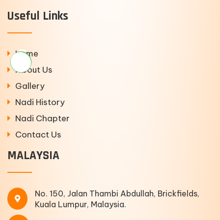
Useful Links
Home
About Us
Gallery
Nadi History
Nadi Chapter
Contact Us
MALAYSIA
No. 150, Jalan Thambi Abdullah, Brickfields,
Kuala Lumpur, Malaysia.