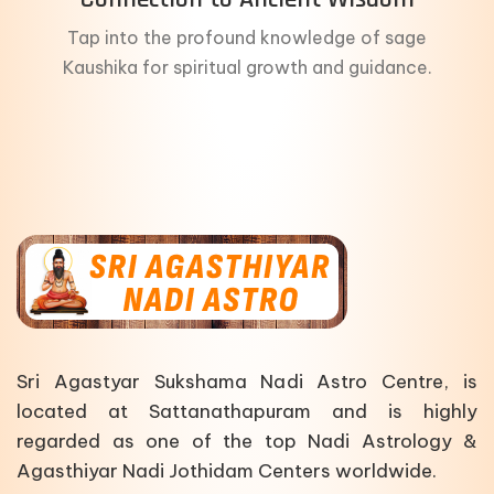
Tap into the profound knowledge of sage
Kaushika for spiritual growth and guidance.
Sri Agastyar Sukshama Nadi Astro Centre, is
located at Sattanathapuram and is highly
regarded as one of the top Nadi Astrology &
Agasthiyar Nadi Jothidam Centers worldwide.