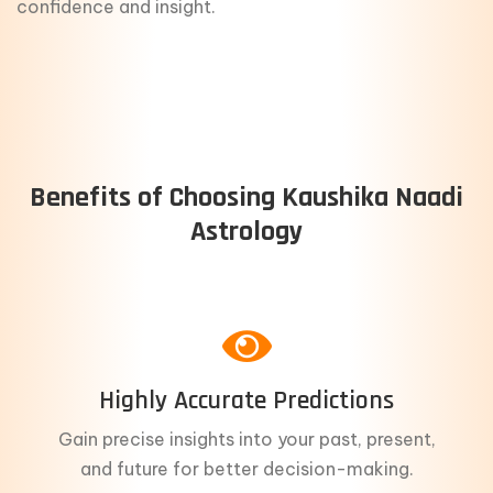
confidence and insight.
Benefits of Choosing Kaushika Naadi
Astrology
Highly Accurate Predictions
Gain precise insights into your past, present,
and future for better decision-making.