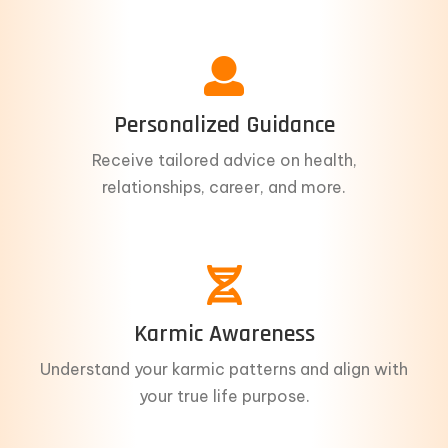
Personalized Guidance
Receive tailored advice on health,
relationships, career, and more.
Karmic Awareness
Understand your karmic patterns and align with
your true life purpose.